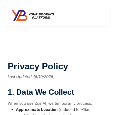
Privacy Policy
Last Updated: [5/10/2025]
1. Data We Collect
When you use Zoe.AI, we temporarily process:
Approximate Location
(reduced to ~1km