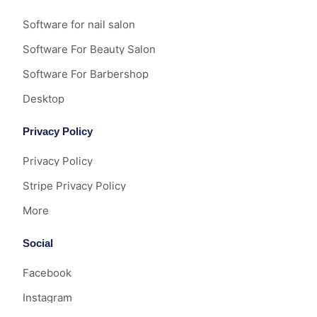
Software for nail salon
Software For Beauty Salon
Software For Barbershop
Desktop
Privacy Policy
Privacy Policy
Stripe Privacy Policy
More
Social
Facebook
Instagram