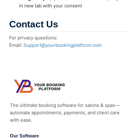
in new tab with your consent
Contact Us
For privacy questions:
Email:
Support@yourbookingplatform.com
The ultimate booking software for salons & spas—
automate appointments, payments, and client care
with ease.
Our Software