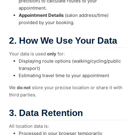
precision) to calculate routes to your
appointment.
Appointment Details
(salon address/time)
provided by your booking.
2. How We Use Your Data
Your data is used
only
for:
Displaying route options (walking/cycling/public
transport)
Estimating travel time to your appointment
We
do not
store your precise location or share it with
third parties.
3. Data Retention
All location data is:
Processed in your browser temporarily