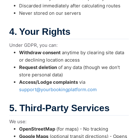
Discarded immediately after calculating routes
Never stored on our servers
4. Your Rights
Under GDPR, you can:
Withdraw consent
anytime by clearing site data
or declining location access
Request deletion
of any data (though we don't
store personal data)
Access/Lodge complaints
via
support@yourbookingplatform.com
5. Third-Party Services
We use:
OpenStreetMap
(for maps) - No tracking
Google Maps
(optional transit directions) - Opens