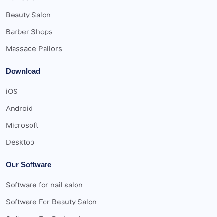
Beauty Salon
Barber Shops
Massage Pallors
Download
iOS
Android
Microsoft
Desktop
Our Software
Software for nail salon
Software For Beauty Salon