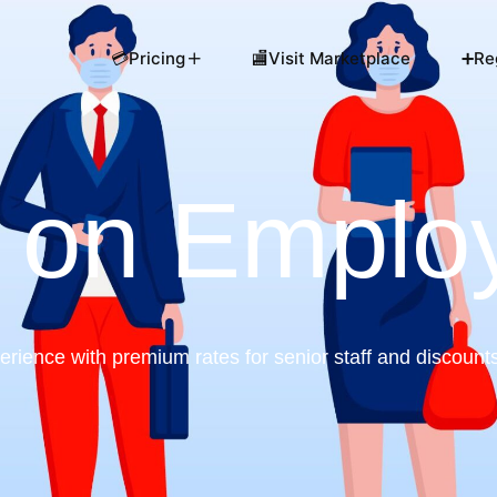
💳Pricing
🏬Visit Marketplace
➕Reg
 on Emplo
ience with premium rates for senior staff and discount