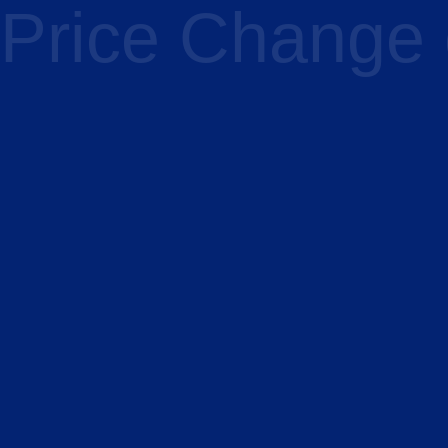
Price Change