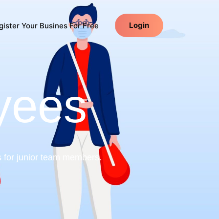
Login
ister Your Busines For Free
yees
s for junior team members.