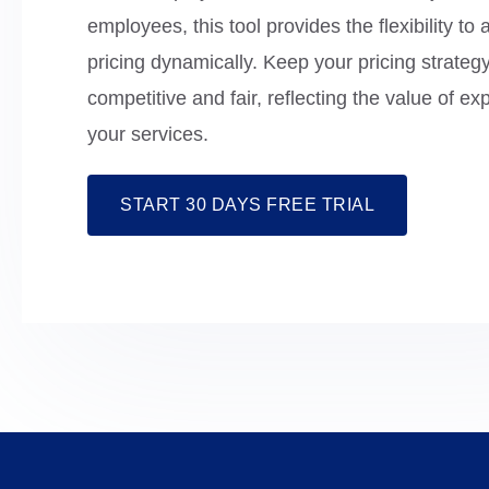
employees, this tool provides the flexibility to 
pricing dynamically. Keep your pricing strateg
competitive and fair, reflecting the value of ex
your services.
START 30 DAYS FREE TRIAL