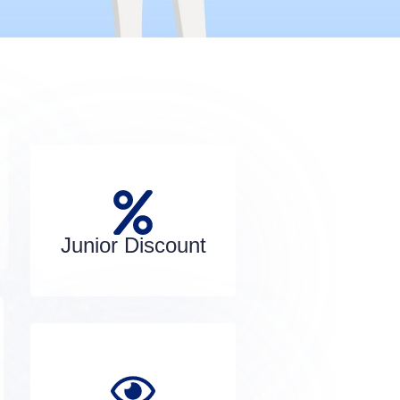
Junior Discount