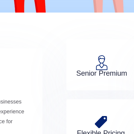
Senior Premium
usinesses
experience
ce for
Flexible Pricing