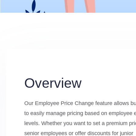
Overview
Our Employee Price Change feature allows b
to easily manage pricing based on employee 
levels. Whether you want to set a premium pri
senior employees or offer discounts for junior