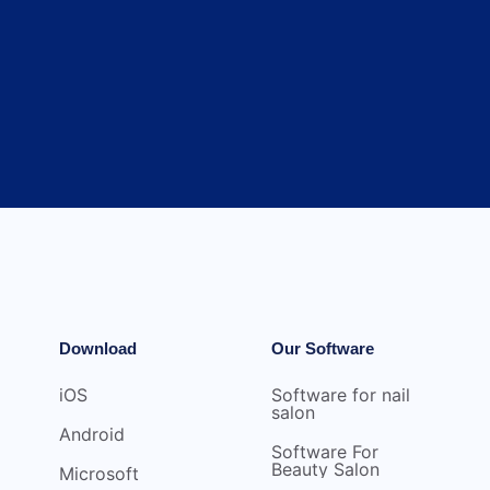
Download
Our Software
iOS
Software for nail
salon
Android
Software For
Beauty Salon
Microsoft