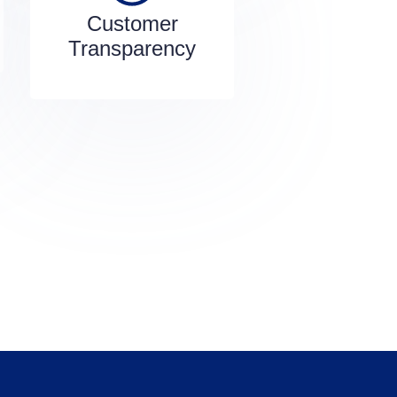
Customer
Transparency