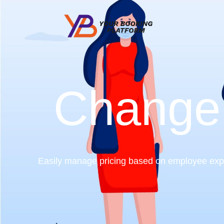
Change
Easily manage pricing based on employee exper