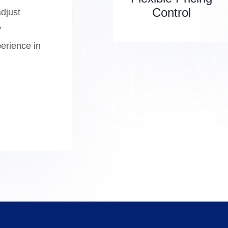
Control
adjust
y
perience in