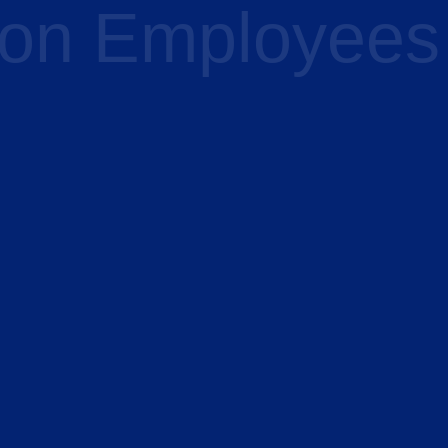
 on Employees