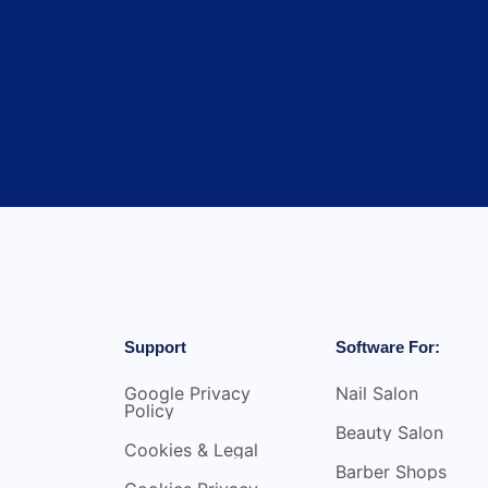
Support
Software For:
Google Privacy
Nail Salon
Policy
Beauty Salon
Cookies & Legal
Barber Shops