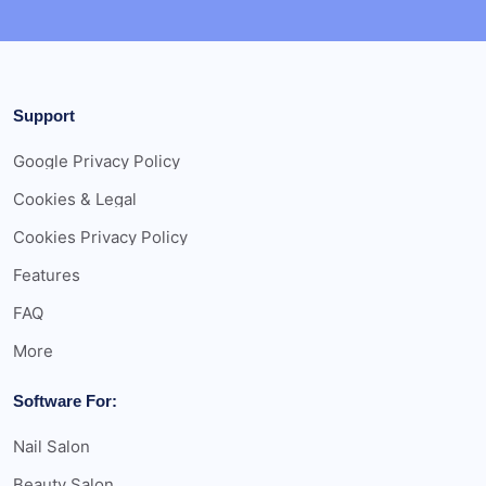
Support
Google Privacy Policy
Cookies & Legal
Cookies Privacy Policy
Features
FAQ
More
Software For:
Nail Salon
Beauty Salon