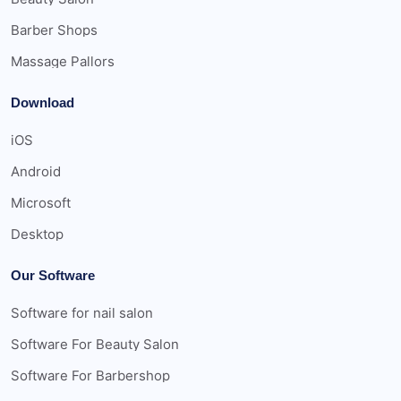
Barber Shops
Massage Pallors
Download
iOS
Android
Microsoft
Desktop
Our Software
Software for nail salon
Software For Beauty Salon
Software For Barbershop