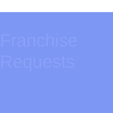
Franchise
Requests