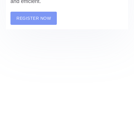
and efficient.
REGISTER NOW