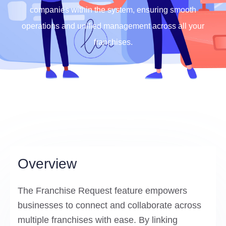
companies within the system, ensuring smooth
operations and unified management across all your
franchises.
Overview
The Franchise Request feature empowers
businesses to connect and collaborate across
multiple franchises with ease. By linking