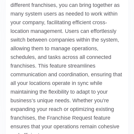
different franchises, you can bring together as
many system users as needed to work within
your company, facilitating efficient cross-
location management. Users can effortlessly
switch between companies within the system,
allowing them to manage operations,
schedules, and tasks across all connected
franchises. This feature streamlines
communication and coordination, ensuring that
all your locations operate in sync while
maintaining the flexibility to adapt to your
business’s unique needs. Whether you’re
expanding your reach or optimizing existing
franchises, the Franchise Request feature
ensures that your operations remain cohesive