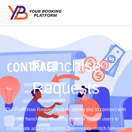
Franchise
Requests
Our Franchise Request feature allows you to connect with
other franchises, enabling multiple system users to
collaborate across locations. Seamlessly switch between