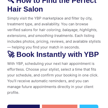
🔍 How to Find the Perfect
Hair Salon
Simply visit the YBP marketplace and filter by city,
treatment type, and availability. You can browse
verified salons for
hair coloring, balayage, highlights,
extensions, and smoothing treatments
. Each listing
includes photos, pricing, reviews, and available stylists
— helping you find your match in seconds.
🚀 Book Instantly with YBP
With YBP, scheduling your next hair appointment is
effortless. Choose your stylist, select a time that fits
your schedule, and confirm your booking in one click.
You’ll receive automatic reminders, and you can
manage future appointments directly in your client
profile.