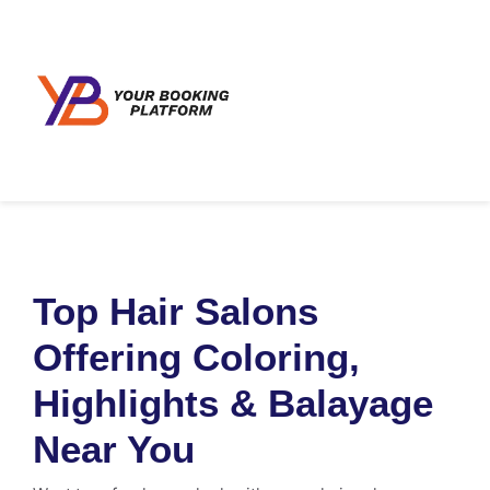
Top Hair Salons
Offering Coloring,
Highlights & Balayage
Near You