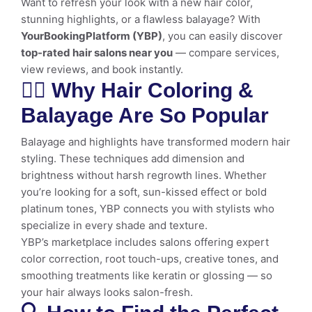
Want to refresh your look with a new hair color,
stunning highlights, or a flawless balayage? With
YourBookingPlatform (YBP)
, you can easily discover
top-rated hair salons near you
— compare services,
view reviews, and book instantly.
💇‍♀️ Why Hair Coloring &
Balayage Are So Popular
Balayage and highlights have transformed modern hair
styling. These techniques add dimension and
brightness without harsh regrowth lines. Whether
you’re looking for a soft, sun-kissed effect or bold
platinum tones, YBP connects you with stylists who
specialize in every shade and texture.
YBP’s marketplace includes salons offering expert
color correction, root touch-ups, creative tones, and
smoothing treatments like keratin or glossing — so
your hair always looks salon-fresh.