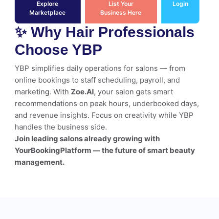
Explore
List Your
Login
Marketplace
Business Here
✨ Why Hair Professionals
Choose YBP
YBP simplifies daily operations for salons — from
online bookings to staff scheduling, payroll, and
marketing. With
Zoe.AI
, your salon gets smart
recommendations on peak hours, underbooked days,
and revenue insights. Focus on creativity while YBP
handles the business side.
Join leading salons already growing with
YourBookingPlatform — the future of smart beauty
management.