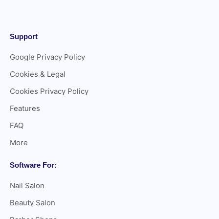
Support
Google Privacy Policy
Cookies & Legal
Cookies Privacy Policy
Features
FAQ
More
Software For:
Nail Salon
Beauty Salon