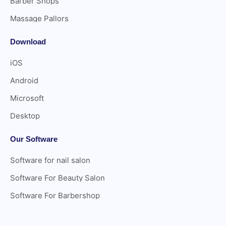
Barber Shops
Massage Pallors
Download
iOS
Android
Microsoft
Desktop
Our Software
Software for nail salon
Software For Beauty Salon
Software For Barbershop