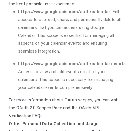
the best possible user experience:
https://www.googleapis.com/auth/calendar:
Full
access to see, edit, share, and permanently delete all
calendars that you can access using Google
Calendar. This scope is essential for managing all
aspects of your calendar events and ensuring
seamless integration.
https://www.googleapis.com/auth/calendar.events:
Access to view and edit events on all of your
calendars. This scope is necessary for managing
your calendar events comprehensively.
For more information about OAuth scopes, you can visit
the OAuth 2.0 Scopes Page and the OAuth API
Verification FAQs.
Other Personal Data Collection and Usage