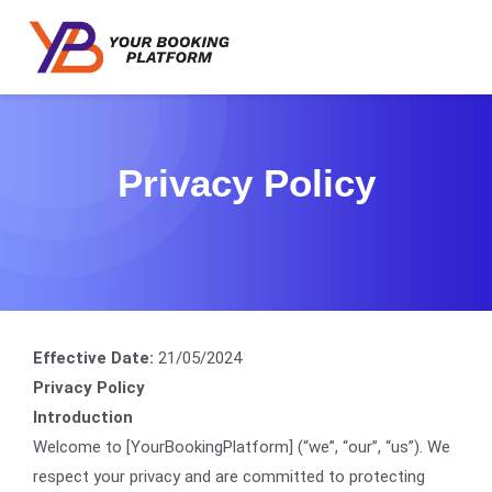
Privacy Policy
Effective Date:
21/05/2024
Privacy Policy
Introduction
Welcome to [YourBookingPlatform] (“we”, “our”, “us”). We
respect your privacy and are committed to protecting