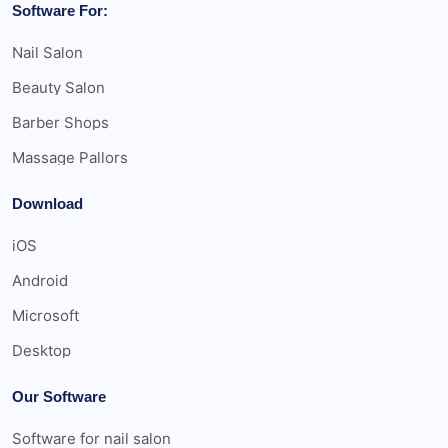
Software For:
Nail Salon
Beauty Salon
Barber Shops
Massage Pallors
Download
iOS
Android
Microsoft
Desktop
Our Software
Software for nail salon