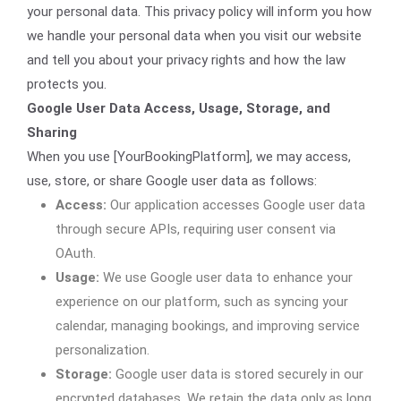
your personal data. This privacy policy will inform you how
we handle your personal data when you visit our website
and tell you about your privacy rights and how the law
protects you.
Google User Data Access, Usage, Storage, and
Sharing
When you use [YourBookingPlatform], we may access,
use, store, or share Google user data as follows:
Access:
Our application accesses Google user data
through secure APIs, requiring user consent via
OAuth.
Usage:
We use Google user data to enhance your
experience on our platform, such as syncing your
calendar, managing bookings, and improving service
personalization.
Storage:
Google user data is stored securely in our
encrypted databases. We retain the data only as long