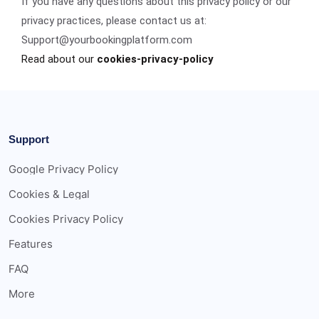
If you have any questions about this privacy policy or our
privacy practices, please contact us at:
Support@yourbookingplatform.com
Read about our
cookies-privacy-policy
Support
Google Privacy Policy
Cookies & Legal
Cookies Privacy Policy
Features
FAQ
More