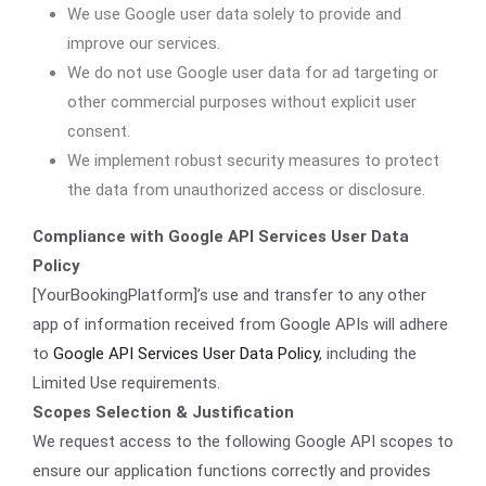
We use Google user data solely to provide and
improve our services.
We do not use Google user data for ad targeting or
other commercial purposes without explicit user
consent.
We implement robust security measures to protect
the data from unauthorized access or disclosure.
Compliance with Google API Services User Data
Policy
[YourBookingPlatform]’s use and transfer to any other
app of information received from Google APIs will adhere
to
Google API Services User Data Policy
, including the
Limited Use requirements.
Scopes Selection & Justification
We request access to the following Google API scopes to
ensure our application functions correctly and provides