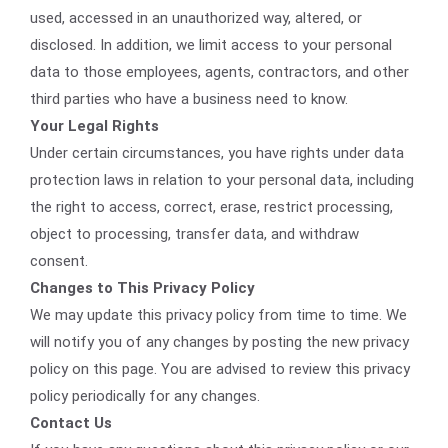
used, accessed in an unauthorized way, altered, or
disclosed. In addition, we limit access to your personal
data to those employees, agents, contractors, and other
third parties who have a business need to know.
Your Legal Rights
Under certain circumstances, you have rights under data
protection laws in relation to your personal data, including
the right to access, correct, erase, restrict processing,
object to processing, transfer data, and withdraw
consent.
Changes to This Privacy Policy
We may update this privacy policy from time to time. We
will notify you of any changes by posting the new privacy
policy on this page. You are advised to review this privacy
policy periodically for any changes.
Contact Us