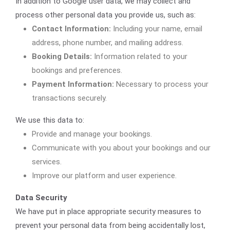
In addition to Google user data, we may collect and
process other personal data you provide us, such as:
Contact Information:
Including your name, email
address, phone number, and mailing address.
Booking Details:
Information related to your
bookings and preferences.
Payment Information:
Necessary to process your
transactions securely.
We use this data to:
Provide and manage your bookings.
Communicate with you about your bookings and our
services.
Improve our platform and user experience.
Data Security
We have put in place appropriate security measures to
prevent your personal data from being accidentally lost,