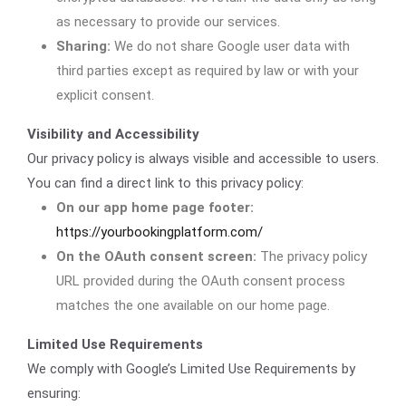
as necessary to provide our services.
Sharing:
We do not share Google user data with
third parties except as required by law or with your
explicit consent.
Visibility and Accessibility
Our privacy policy is always visible and accessible to users.
You can find a direct link to this privacy policy:
On our app home page footer:
https://yourbookingplatform.com/
On the OAuth consent screen:
The privacy policy
URL provided during the OAuth consent process
matches the one available on our home page.
Limited Use Requirements
We comply with Google’s Limited Use Requirements by
ensuring: