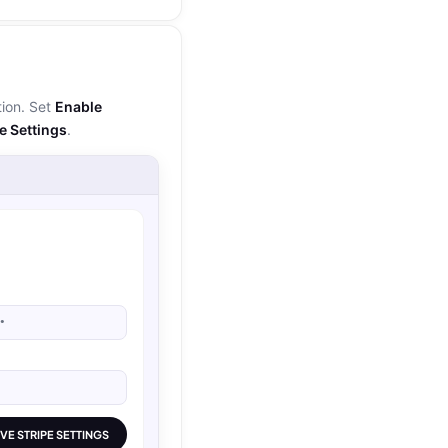
ion. Set
Enable
e Settings
.
•
VE STRIPE SETTINGS