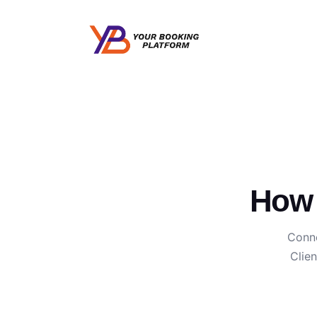
How 
Conne
Clie