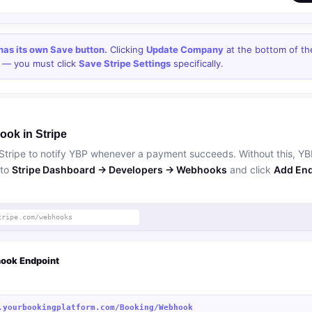
 has its own Save button.
Clicking
Update Company
at the bottom of t
s — you must click
Save Stripe Settings
specifically.
ook in Stripe
Stripe to notify YBP whenever a payment succeeds. Without this, Y
 to
Stripe Dashboard → Developers → Webhooks
and click
Add End
tripe.com/webhooks
ook Endpoint
.yourbookingplatform.com/Booking/Webhook