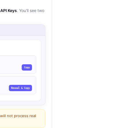
API Keys
. You'll see two
Copy
Reveal & Copy
 will not process real