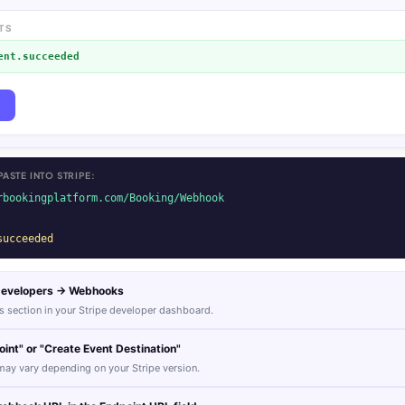
TS
ent.succeeded
ASTE INTO STRIPE:
rbookingplatform.com/Booking/Webhook
succeeded
 Developers → Webhooks
 section in your Stripe developer dashboard.
int" or "Create Event Destination"
ay vary depending on your Stripe version.