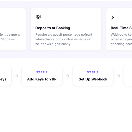
💸
⚡
Deposits at Booking
Real-Time 
lient payment
Require a deposit percentage upfront
Webhooks kee
y Stripe —
when clients book online — reducing
when a payme
no-shows significantly.
checking nee
STEP 2
STEP 3
→
→
→
Keys
Add Keys to YBP
Set Up Webhook