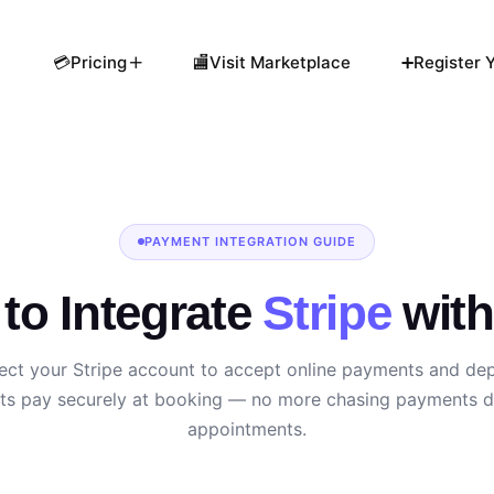
💳Pricing
🏬Visit Marketplace
➕Register Y
PAYMENT INTEGRATION GUIDE
to Integrate
Stripe
wit
ct your Stripe account to accept online payments and dep
nts pay securely at booking — no more chasing payments d
appointments.