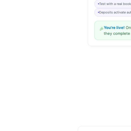
Test with a real boo
Deposits activate au
You're live!
Onc
🎉
they complete