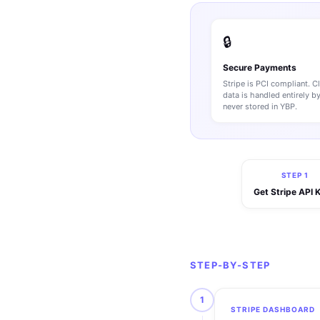
🔒
Secure Payments
Stripe is PCI compliant. C
data is handled entirely b
never stored in YBP.
STEP 1
Get Stripe API 
STEP-BY-STEP
1
STRIPE DASHBOARD