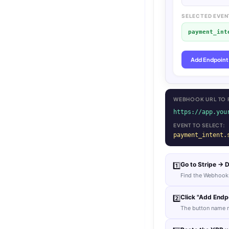
SELECTED EVEN
payment_int
Add Endpoint
WEBHOOK URL TO P
https://app.you
EVENT TO SELECT:
payment_intent.
Go to Stripe →
1️⃣
Find the Webhooks
Click "Add Endpo
2️⃣
The button name m