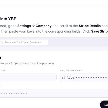
 into YBP
oard, go to
Settings → Company
and scroll to the
Stripe Details
sect
, then paste your keys into the corresponding fields. Click
Save Strip
platform.com/settings/company
ls
ℹ
 to your Stripe account for online payments.
TION
API / SECRET KEY
sk_live_•••••••••••••••••••
Y
•••••••••••••••••
SA