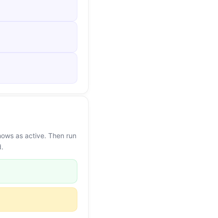
hows as active. Then run
d.