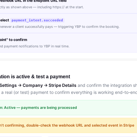
ebhook URL in the Endpoint URL field
ly as shown above — including https:// at the start.
select
payment_intent.succeeded
henever a client successfully pays — triggering YBP to confirm the booking.
int" to confirm
nd payment notifications to YBP in real time.
ation is active & test a payment
Settings → Company → Stripe Details
and confirm the integration s
 a real (or test) payment to confirm everything is working end-to-en
ion: Active — payments are being processed
n't confirming, double-check the webhook URL and selected event in Stripe