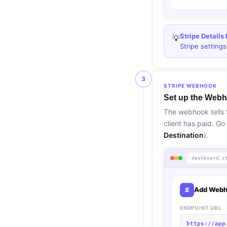
Stripe Details
💡
Stripe setting
3
STRIPE WEBHOOK
Set up the Webh
The webhook tells 
client has paid. Go
Destination
).
dashboard.s
Add Webh
S
ENDPOINT URL
https://app