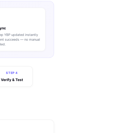
Sync
p YBP updated instantly
nt succeeds — no manual
ded.
STEP 4
Verify & Test