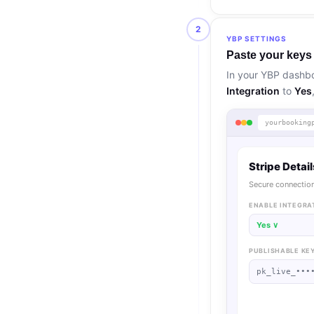
2
YBP SETTINGS
Paste your keys
In your YBP dashb
Integration
to
Yes
yourbooking
Stripe Detai
Secure connection
ENABLE INTEGRA
Yes ∨
PUBLISHABLE KE
pk_live_•••