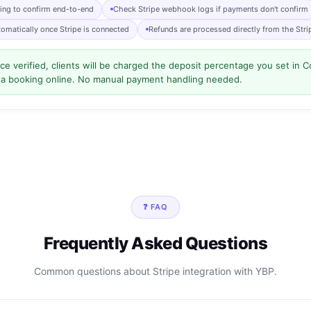
king to confirm end-to-end
Check Stripe webhook logs if payments don't confirm
tomatically once Stripe is connected
Refunds are processed directly from the Str
e verified, clients will be charged the deposit percentage you set in
 a booking online. No manual payment handling needed.
❓ FAQ
Frequently Asked Questions
Common questions about Stripe integration with YBP.