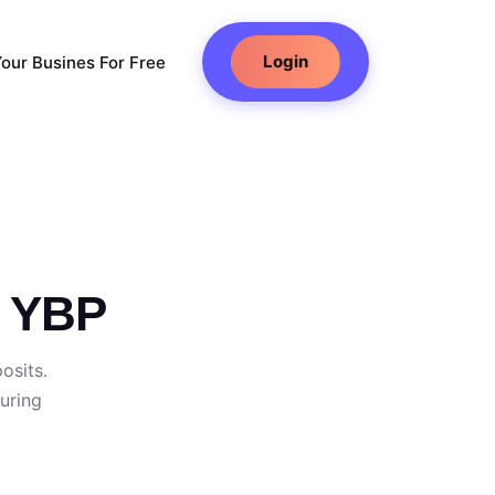
Login
our Busines For Free
h YBP
osits.
uring