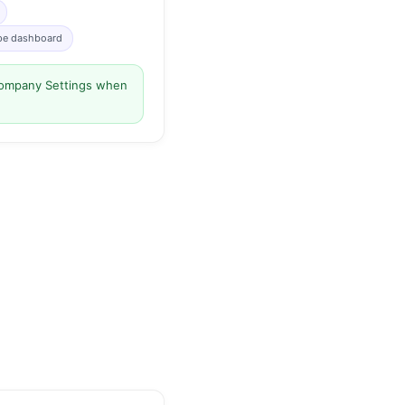
ipe dashboard
 Company Settings when