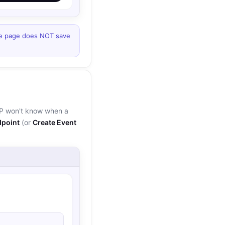
he page does NOT save
BP won't know when a
point
(or
Create Event