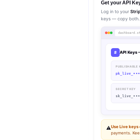
Get your API Key
Log in to your
Stri
keys — copy both.
dashboard.s
API Keys 
S
PUBLISHABLE 
pk_live_
••
SECRET KEY
sk_live_
••
Use Live keys 
⚠️
payments. Keep