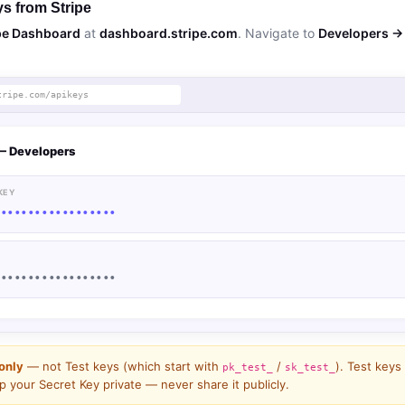
s from Stripe
pe Dashboard
at
dashboard.stripe.com
. Navigate to
Developers → 
tripe.com/apikeys
— Developers
KEY
••••••••••••••••••
••••••••••••••••••
only
— not Test keys (which start with
/
). Test keys
pk_test_
sk_test_
 your Secret Key private — never share it publicly.