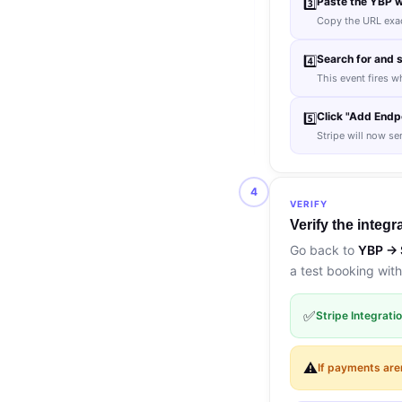
Paste the YBP w
3️⃣
Copy the URL exact
Search for and 
4️⃣
This event fires w
Click "Add Endpo
5️⃣
Stripe will now se
4
VERIFY
Verify the integr
Go back to
YBP → 
a test booking with
✅
Stripe Integrat
⚠️
If payments are