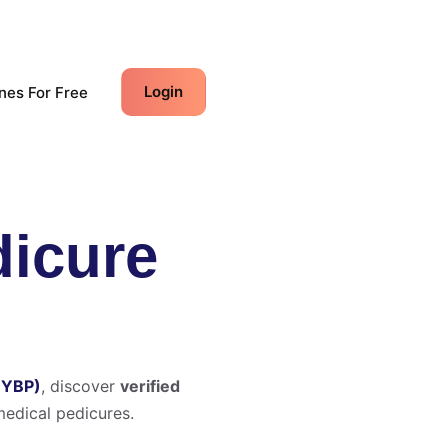
Login
nes For Free
dicure
(YBP)
, discover
verified
edical pedicures.