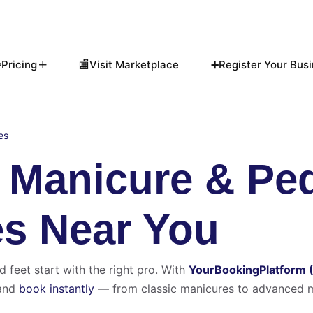
Pricing
🏬Visit Marketplace
➕Register Your Busi
es
t Manicure & Pe
es Near You
d feet start with the right pro. With
YourBookingPlatform 
and
book instantly
— from classic manicures to advanced m