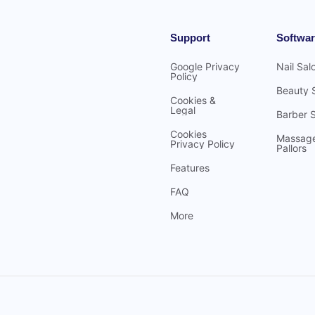
Support
Softwar
Google Privacy
Nail Sal
Policy
Beauty 
Cookies &
Legal
Barber 
Cookies
Massag
Privacy Policy
Pallors
Features
FAQ
More