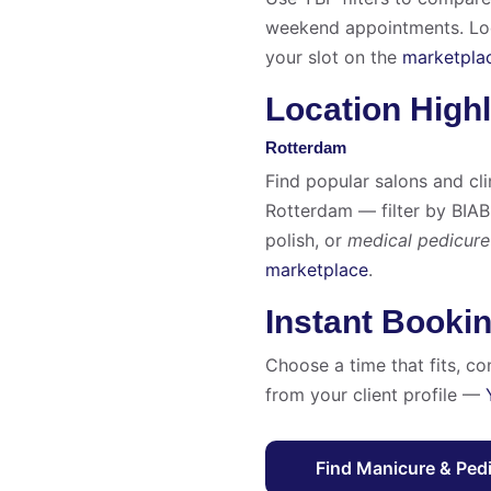
weekend appointments. Look
your slot on the
marketpla
Location Highl
Rotterdam
Find popular salons and cli
Rotterdam — filter by BIAB
polish, or
medical pedicure
marketplace
.
Instant Booki
Choose a time that fits, co
from your client profile —
Find Manicure & Ped