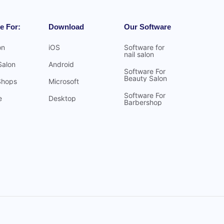
e For:
Download
Our Software
on
iOS
Software for
nail salon
Salon
Android
Software For
Beauty Salon
Shops
Microsoft
Software For
e
Desktop
Barbershop