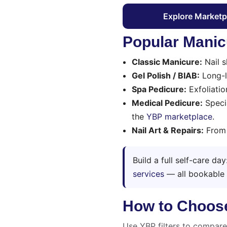
Explore Marketp
Popular Manic
Classic Manicure:
Nail s
Gel Polish / BIAB:
Long-la
Spa Pedicure:
Exfoliatio
Medical Pedicure:
Specia
the
YBP marketplace
.
Nail Art & Repairs:
From m
Build a full self-care da
services
— all bookable
How to Choose 
Use YBP filters to compar