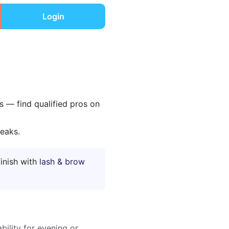
Login
ls — find qualified pros on
reaks.
finish with
lash & brow
bility for evening or