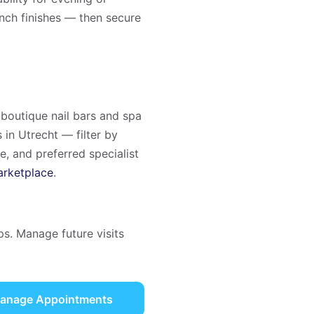
ench finishes — then secure
boutique nail bars and spa
 in Utrecht — filter by
ce, and preferred specialist
rketplace
.
ps. Manage future visits
anage Appointments