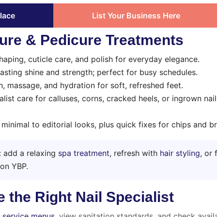
lace
List Your Business Here
ure & Pedicure Treatments
haping, cuticle care, and polish for everyday elegance.
sting shine and strength; perfect for busy schedules.
n, massage, and hydration for soft, refreshed feet.
list care for calluses, corns, cracked heels, or ingrown nai
inimal to editorial looks, plus quick fixes for chips and b
y: add a relaxing
spa treatment
, refresh with
hair styling
, or 
 on YBP.
the Right Nail Specialist
e
service menus
, view sanitation standards, and check availa