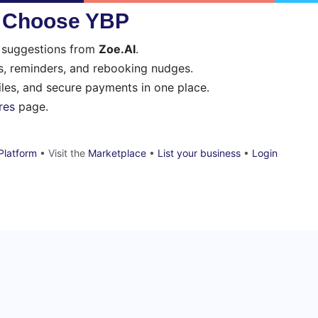
s Choose YBP
t suggestions from
Zoe.AI
.
, reminders, and rebooking nudges.
files, and secure payments in one place.
res
page.
Platform
• Visit the
Marketplace
•
List your business
•
Login