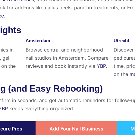
 for add-ons like callus peels, paraffin treatments, or Fr
ce
.
ights
Amsterdam
Utrecht
nics in
Browse central and neighborhood
Discover 
, gel
nail studios in Amsterdam. Compare
pedicures
on the
reviews and book instantly via
YBP
.
time, pri
on the
ma
ng (and Easy Rebooking)
nfirm in seconds, and get automatic reminders for follow-u
YBP
keeps everything organized.
icure Pros
Add Your Nail Business
M