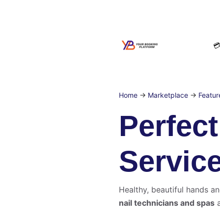

Home
→
Marketplace
→
Featur
Perfec
Servic
Healthy, beautiful hands an
nail technicians and spas