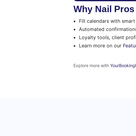
Why Nail Pro
Fill calendars with smar
Automated confirmations
Loyalty tools, client pro
Learn more on our
Featu
Explore more with
YourBooking