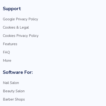
Support
Google Privacy Policy
Cookies & Legal
Cookies Privacy Policy
Features
FAQ
More
Software For:
Nail Salon
Beauty Salon
Barber Shops