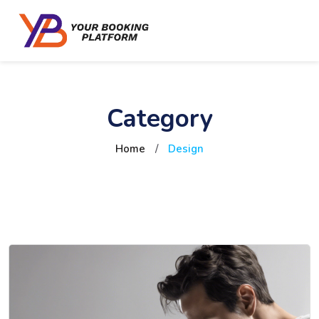
Category
Home
/
Design