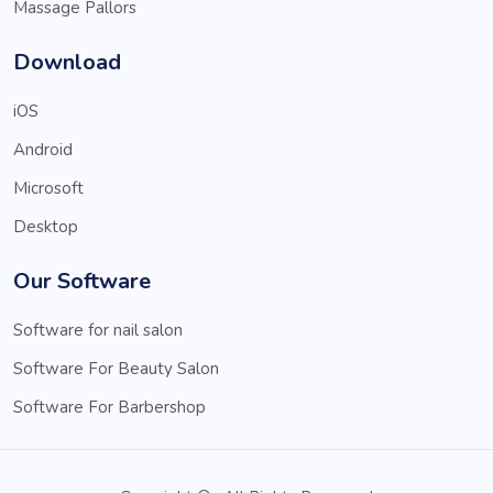
Massage Pallors
Download
iOS
Android
Microsoft
Desktop
Our Software
Software for nail salon
Software For Beauty Salon
Software For Barbershop