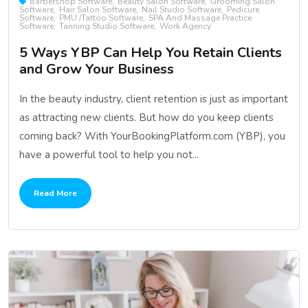
Barbershop Software
Beauty Salon Software
Grooming Salon
Software
Hair Salon Software
Nail Studio Software
Pedicure
Software
PMU /Tattoo Software
SPA And Massage Practice
Software
Tanning Studio Software
Work Agency
5 Ways YBP Can Help You Retain Clients
and Grow Your Business
In the beauty industry, client retention is just as important
as attracting new clients. But how do you keep clients
coming back? With YourBookingPlatform.com (YBP), you
have a powerful tool to help you not...
Read More