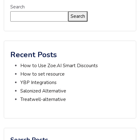
Search
Search
Recent Posts
How to Use Zoe.AI Smart Discounts
How to set resource
YBP Integrations
Salonized Alternative
Treatwell-alternative
Search Posts