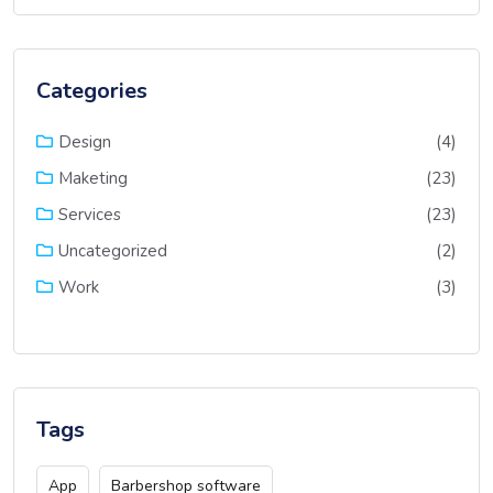
Categories
(4)
Design
(23)
Maketing
(23)
Services
(2)
Uncategorized
(3)
Work
Tags
App
Barbershop software