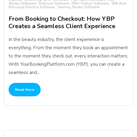
Studio Software
Pedicure Software
PMU /Tattoo Software
SPA And
Massage Practice Software
Tanning Studio Software
From Booking to Checkout: How YBP
Creates a Seamless Client Experience
In the beauty industry, the client experience is
everything. From the moment they book an appointment
to the moment they check out, every interaction matters.
With YourBookingPlatform.com (YBP), you can create a
seamless and...
Read More