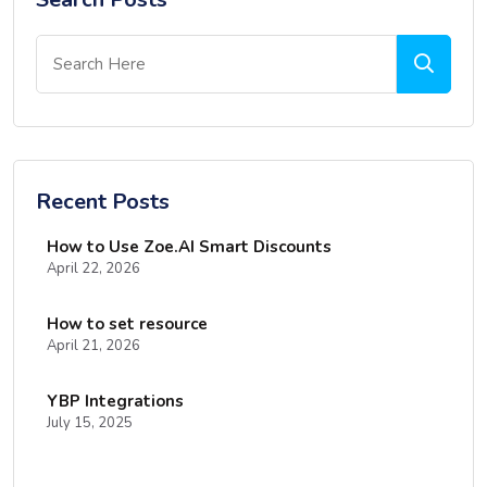
Recent Posts
How to Use Zoe.AI Smart Discounts
April 22, 2026
How to set resource
April 21, 2026
YBP Integrations
July 15, 2025