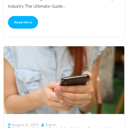
Industry The Ultimate Guide...
Read More
August 31, 2023
Admin