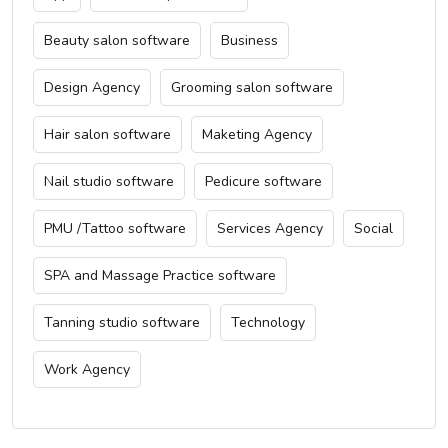
Beauty salon software
Business
Design Agency
Grooming salon software
Hair salon software
Maketing Agency
Nail studio software
Pedicure software
PMU /Tattoo software
Services Agency
Social
SPA and Massage Practice software
Tanning studio software
Technology
Work Agency