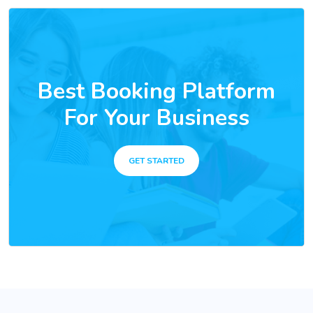
Best Booking Platform
For Your Business
GET STARTED