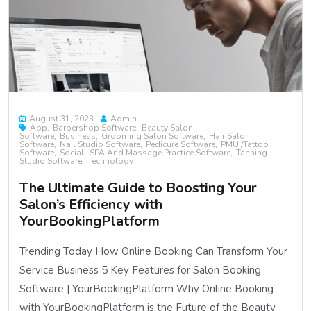
August 31, 2023
Admin
App
Barbershop Software
Beauty Salon
Software
Business
Grooming Salon Software
Hair Salon
Software
Nail Studio Software
Pedicure Software
PMU /Tattoo
Software
Social
SPA And Massage Practice Software
Tanning
Studio Software
Technology
The Ultimate Guide to Boosting Your
Salon’s Efficiency with
YourBookingPlatform
Trending Today How Online Booking Can Transform Your
Service Business 5 Key Features for Salon Booking
Software | YourBookingPlatform Why Online Booking
with YourBookingPlatform is the Future of the Beauty