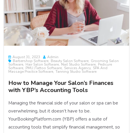
August 31, 2023
Admin
Barbershop Software
Beauty Salon Software
Grooming Salon
Software
Hair Salon Software
Nail Studio Software
Pedicure
Software
PMU /Tattoo Software
Services Agency
SPA And
Massage Practice Software
Tanning Studio Software
How to Manage Your Salon’s Finances
with YBP’s Accounting Tools
Managing the financial side of your salon or spa can be
overwhelming, but it doesn’t have to be.
YourBookingPlatform.com (YBP) offers a suite of
accounting tools that simplify financial management, so