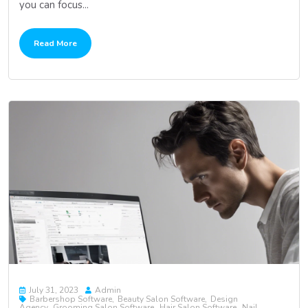
you can focus...
Read More
July 31, 2023
Admin
Barbershop Software
Beauty Salon Software
Design
Agency
Grooming Salon Software
Hair Salon Software
Nail