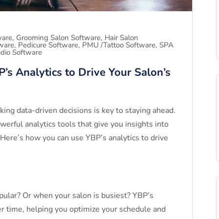
ware
Grooming Salon Software
Hair Salon
tware
Pedicure Software
PMU /Tattoo Software
SPA
dio Software
’s Analytics to Drive Your Salon’s
king data-driven decisions is key to staying ahead.
rful analytics tools that give you insights into
 Here’s how you can use YBP’s analytics to drive
ular? Or when your salon is busiest? YBP’s
r time, helping you optimize your schedule and