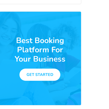
Best Booking
Platform For
Your Business
GET STARTED