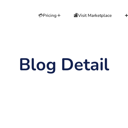
💳Pricing
🏬Visit Marketplace
➕
Blog Detail