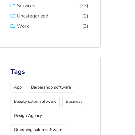
(23)
Services
(2)
Uncategorized
(3)
Work
Tags
App
Barbershop software
Beauty salon software
Business
Design Agency
Grooming salon software