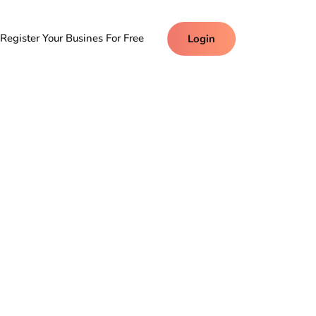
Register Your Busines For Free
Login