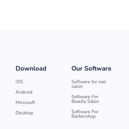
Download
Our Software
iOS
Software for nail
salon
Android
Software For
Beauty Salon
Microsoft
Software For
Desktop
Barbershop