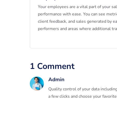
Your employees are a vital part of your sa
performance with ease. You can see metr
client feedback, and sales generated by e
performers and areas where additional tr
1 Comment
Admin
Quality control of your data includi
a few clicks and choose your favorite