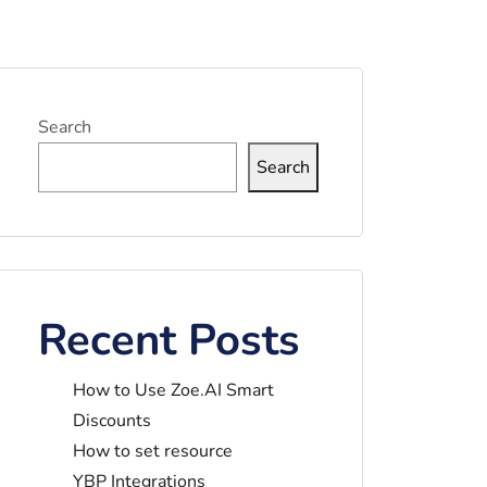
Search
Search
Recent Posts
How to Use Zoe.AI Smart
Discounts
How to set resource
YBP Integrations