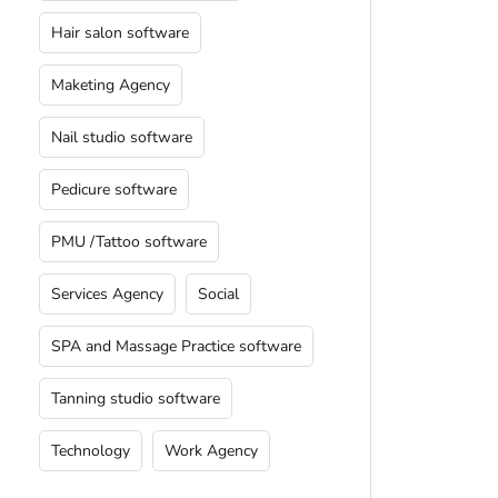
Hair salon software
Maketing Agency
Nail studio software
Pedicure software
PMU /Tattoo software
Services Agency
Social
SPA and Massage Practice software
Tanning studio software
Technology
Work Agency