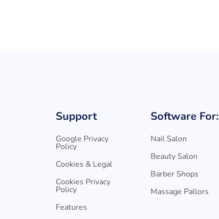
Support
Software For:
Google Privacy
Nail Salon
Policy
Beauty Salon
Cookies & Legal
Barber Shops
Cookies Privacy
Policy
Massage Pallors
Features