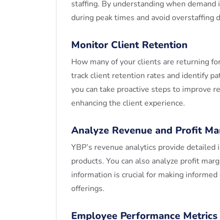
staffing. By understanding when demand is
during peak times and avoid overstaffing 
Monitor Client Retention
How many of your clients are returning f
track client retention rates and identify pa
you can take proactive steps to improve re
enhancing the client experience.
Analyze Revenue and Profit Ma
YBP’s revenue analytics provide detailed 
products. You can also analyze profit marg
information is crucial for making informed
offerings.
Employee Performance Metrics