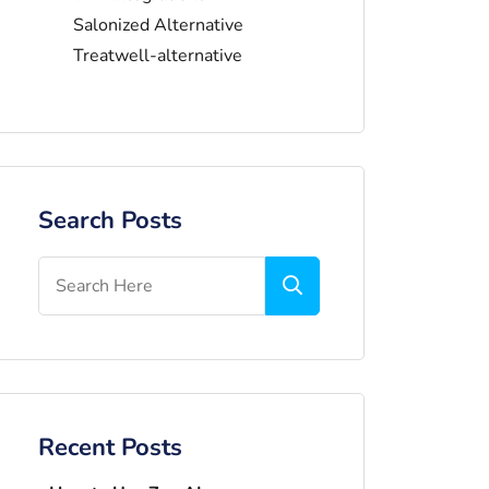
Salonized Alternative
Treatwell-alternative
Search Posts
Recent Posts