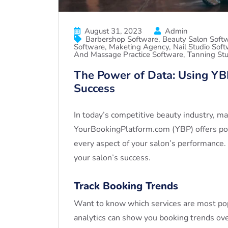
August 31, 2023
Admin
Barbershop Software
Beauty Salon Soft
Software
Maketing Agency
Nail Studio Sof
And Massage Practice Software
Tanning Stu
The Power of Data: Using YBP
Success
In today’s competitive beauty industry, ma
YourBookingPlatform.com (YBP) offers powe
every aspect of your salon’s performance.
your salon’s success.
Track Booking Trends
Want to know which services are most pop
analytics can show you booking trends ove