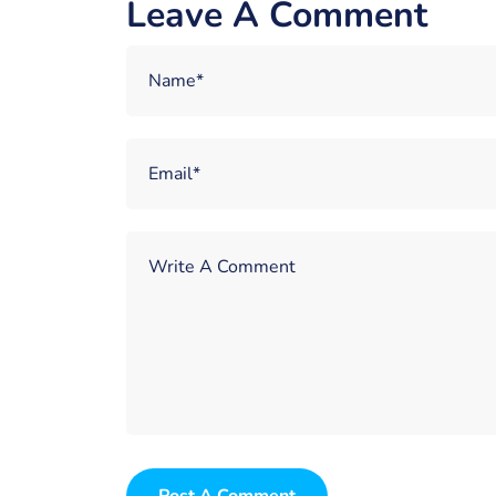
Leave A Comment