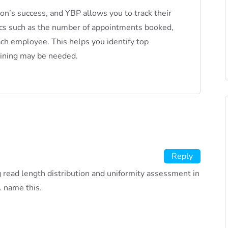
lon’s success, and YBP allows you to track their
ics such as the number of appointments booked,
ach employee. This helps you identify top
aining may be needed.
Reply
ng read length distribution and uniformity assessment in
. name this.