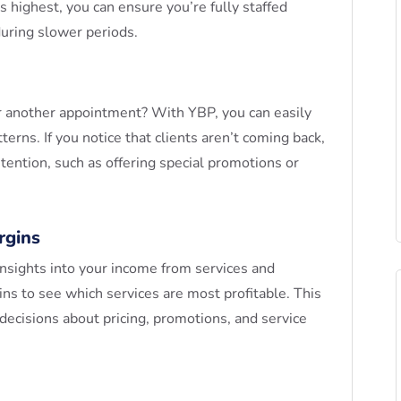
 highest, you can ensure you’re fully staffed
during slower periods.
or another appointment? With YBP, you can easily
tterns. If you notice that clients aren’t coming back,
tention, such as offering special promotions or
rgins
insights into your income from services and
ins to see which services are most profitable. This
 decisions about pricing, promotions, and service