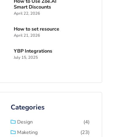
How to Use Zoe.AI
Smart Discounts
April 22, 2026
How to set resource
April 21, 2026
YBP Integrations
July 15, 2025
Categories
(4)
Design
(23)
Maketing